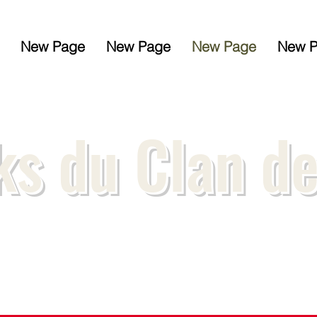
New Page
New Page
New Page
New 
s du Clan d