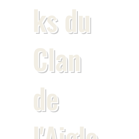
ks du
Clan
de
l'Aigle