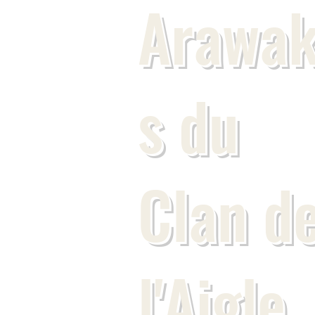
Arawa
s du
Clan d
l'Aigle