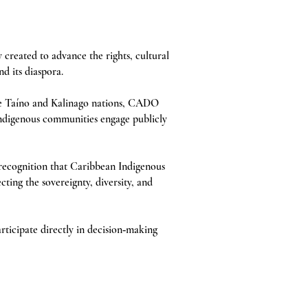
reated to advance the rights, cultural
d its diaspora.
e Taíno and Kalinago nations, CADO
Indigenous communities engage publicly
recognition that Caribbean Indigenous
ting the sovereignty, diversity, and
ticipate directly in decision‑making