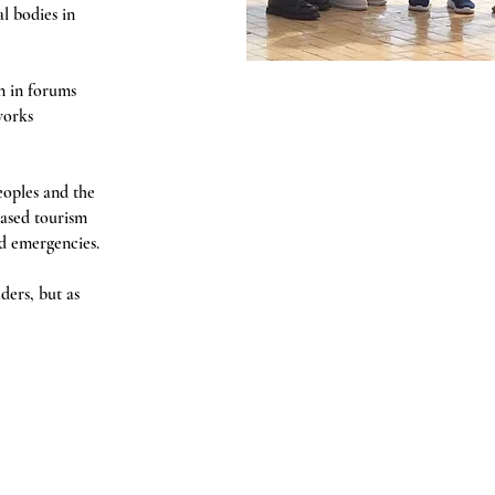
l bodies in
n in forums
works
eoples and the
ased tourism
ed emergencies.
ders, but as