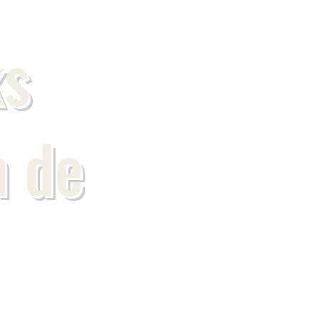
s
n de