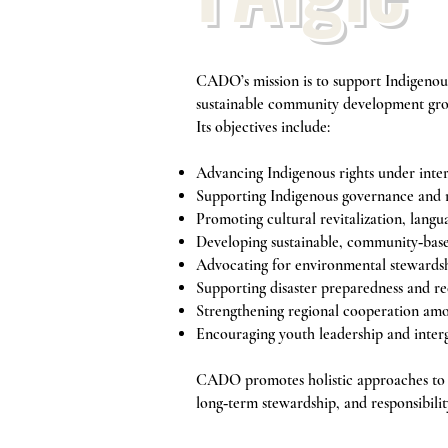
CADO’s mission is to support Indigenous
sustainable community development gro
Its objectives include:
Advancing Indigenous rights under inte
Supporting Indigenous governance and 
Promoting cultural revitalization, langu
Developing sustainable, community‑ba
Advocating for environmental stewardsh
Supporting disaster preparedness and r
Strengthening regional cooperation am
Encouraging youth leadership and inter
CADO promotes holistic approaches to d
long‑term stewardship, and responsibilit