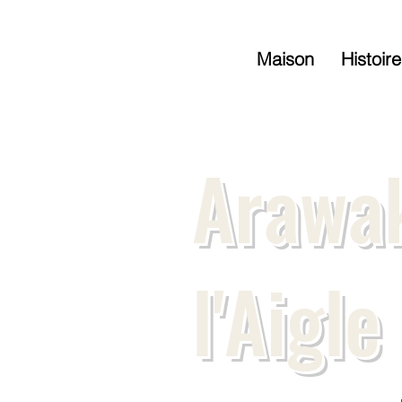
Maison
Histoire
Arawak
l'Aigle