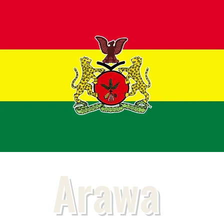
Arawa