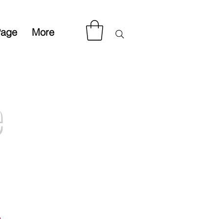
Page
More
e