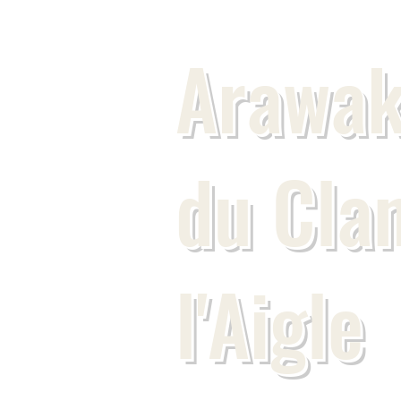
Arawak
du Cla
l'Aigle