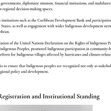
vernments, diplomatic missions, financial institutions, and multilatera
n regional decision‑making spaces.
h institutions such as the Caribbean Development Bank and participatio
 States, as well as engagement with wider Indigenous development net
bbean.
ion of the United Nations Declaration on the Rights of Indigenous P
Indigenous Peoples, promoted Indigenous participation in community‑b
f efforts for Indigenous villages affected by hurricanes and climate‑relat
to ensure that Indigenous peoples are recognized not only as stakehol
regional policy and development.
Registration and Institutional Standing