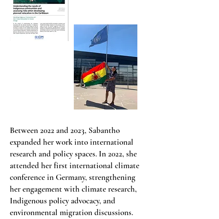
Between 2022 and 2023, Sabantho
expanded her work into international
research and policy spaces. In 2022, she
attended her first international climate
conference in Germany, strengthening
her engagement with climate research,
Indigenous policy advocacy, and
environmental migration discussions.