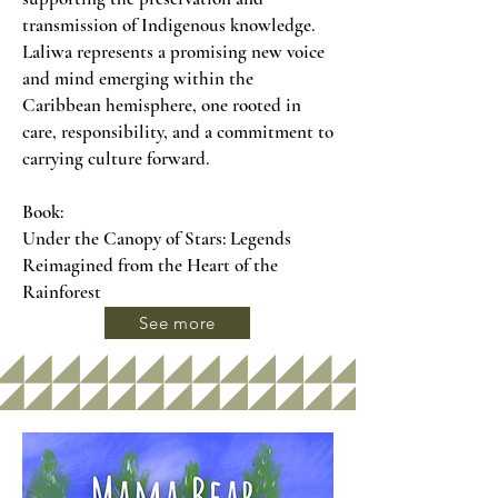
transmission of Indigenous knowledge.
Laliwa represents a promising new voice
and mind emerging within the
Caribbean hemisphere, one rooted in
care, responsibility, and a commitment to
carrying culture forward.
Book:
Under the Canopy of Stars: Legends
Reimagined from the Heart of the
Rainforest
See more