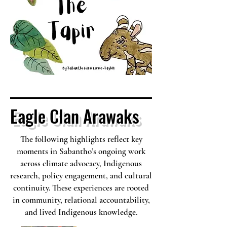
Eagle Clan Arawaks
The following highlights reflect key
moments in Sabantho’s ongoing work
across climate advocacy, Indigenous
research, policy engagement, and cultural
continuity. These experiences are rooted
in community, relational accountability,
and lived Indigenous knowledge.