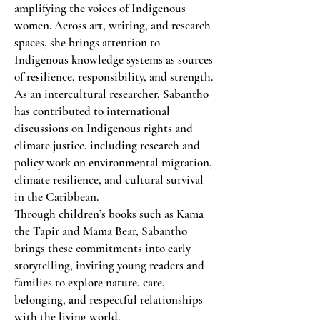
amplifying the voices of Indigenous
women. Across art, writing, and research
spaces, she brings attention to
Indigenous knowledge systems as sources
of resilience, responsibility, and strength.
As an intercultural researcher, Sabantho
has contributed to international
discussions on Indigenous rights and
climate justice, including research and
policy work on environmental migration,
climate resilience, and cultural survival
in the Caribbean.
Through children’s books such as Kama
the Tapir and Mama Bear, Sabantho
brings these commitments into early
storytelling, inviting young readers and
families to explore nature, care,
belonging, and respectful relationships
with the living world.