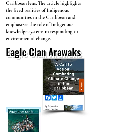
Caribbean lens. The article highlights
the lived realities of Indigenous
communities in the Caribbean and
emphasizes the role of Indigenous
knowledge systems in responding to
environmental change.
Eagle Clan Arawaks