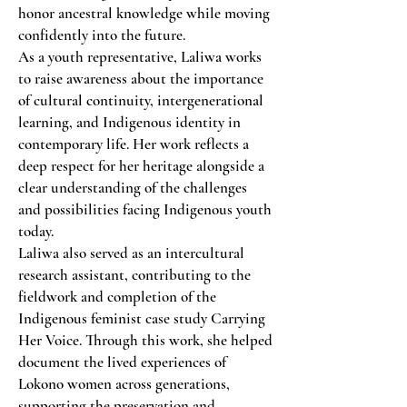
honor ancestral knowledge while moving
confidently into the future.
As a youth representative, Laliwa works
to raise awareness about the importance
of cultural continuity, intergenerational
learning, and Indigenous identity in
contemporary life. Her work reflects a
deep respect for her heritage alongside a
clear understanding of the challenges
and possibilities facing Indigenous youth
today.
Laliwa also served as an intercultural
research assistant, contributing to the
fieldwork and completion of the
Indigenous feminist case study Carrying
Her Voice. Through this work, she helped
document the lived experiences of
Lokono women across generations,
supporting the preservation and