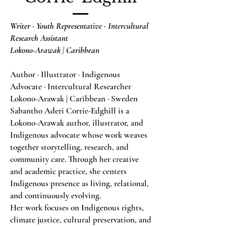
Writer · Youth Representative · Intercultural
Research Assistant
Lokono-Arawak | Caribbean
Author · Illustrator · Indigenous
Advocate · Intercultural Researcher
Lokono-Arawak | Caribbean · Sweden
Sabantho Aderi Corrie-Edghill is a
Lokono-Arawak author, illustrator, and
Indigenous advocate whose work weaves
together storytelling, research, and
community care. Through her creative
and academic practice, she centers
Indigenous presence as living, relational,
and continuously evolving.
Her work focuses on Indigenous rights,
climate justice, cultural preservation, and