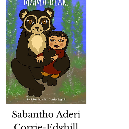
Sabantho Aderi
Corrie-Edghill