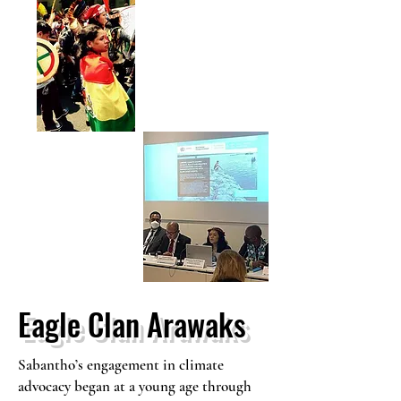
Eagle Clan Arawaks
Sabantho’s engagement in climate
advocacy began at a young age through