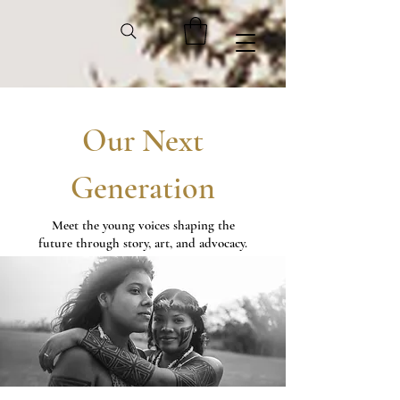
Our Next
Generation
Meet the young voices shaping the
future through story, art, and advocacy.