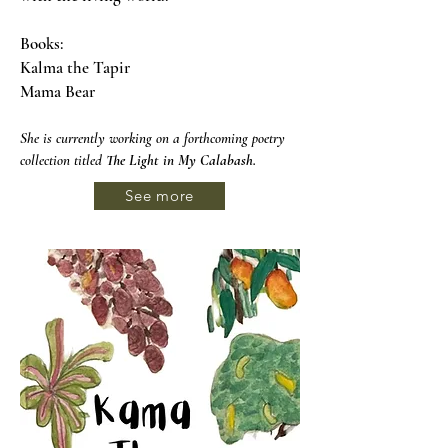
Books:
Kalma the Tapir
Mama Bear
She is currently working on a forthcoming poetry
collection titled
The Light in My Calabash
.
See more