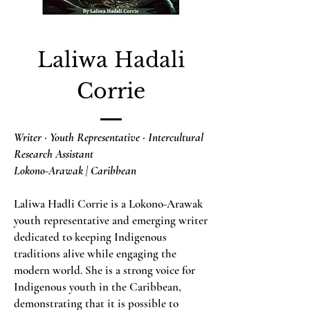
Laliwa Hadali
Corrie
Writer · Youth Representative · Intercultural
Research Assistant
Lokono-Arawak | Caribbean
Laliwa Hadli Corrie is a Lokono-Arawak
youth representative and emerging writer
dedicated to keeping Indigenous
traditions alive while engaging the
modern world. She is a strong voice for
Indigenous youth in the Caribbean,
demonstrating that it is possible to