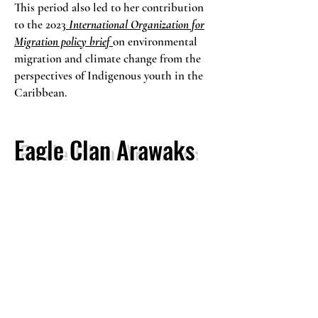
This period also led to her contribution
to the 2023
International Organization for
Migration policy brief
on environmental
migration and climate change from the
perspectives of Indigenous youth in the
Caribbean.
Eagle Clan Arawaks
In 2025, Sabantho presented her
intercultural research case study titled:
Carrying Her Voice
focused on Lokono
women in Pakuri, Guyana. The study
documents how women sustain cultural
continuity through everyday land based
practices, including cassava preparation,
weaving, farming, and storytelling. The