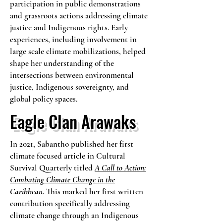
participation in public demonstrations
and grassroots actions addressing climate
justice and Indigenous rights. Early
experiences, including involvement in
large scale climate mobilizations, helped
shape her understanding of the
intersections between environmental
justice, Indigenous sovereignty, and
global policy spaces.
Eagle Clan Arawaks
In 2021, Sabantho published her first
climate focused article in Cultural
Survival Quarterly titled
A Call to Action:
Combating Climate Change in the
Caribbean
. This marked her first written
contribution specifically addressing
climate change through an Indigenous