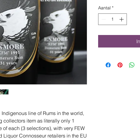
Aantal
*
I
Indigenous line of Rums in the world,
collectors item as literally only 1
e of each (3 selections), with very FEW
 end Liquor Connosseur retailers in the EU