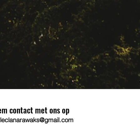
em contact met ons op
leclanarawaks@gmail.com