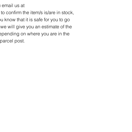
 email us at
confirm the item/s is/are in stock,
u know that it is safe for you to go
we will give you an estimate of the
pending on where you are in the
 parcel post.