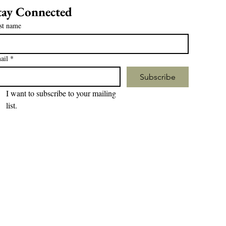
tay Connected
st name
ail
*
Subscribe
I want to subscribe to your mailing 
list.