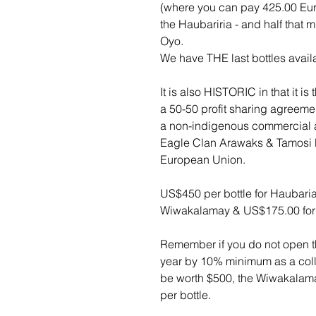
(where you can pay 425.00 Euros 
the Haubariria - and half that
Oyo.
We have THE last bottles avail
It is also HISTORIC in that it i
a 50-50 profit sharing agreem
a non-indigenous commercial 
Eagle Clan Arawaks & Tamosi R
European Union.
US$450 per bottle for Haubaria
Wiwakalamay & US$175.00 for
Remember if you do not open th
year by 10% minimum as a colle
be worth $500, the Wiwakalam
per bottle.