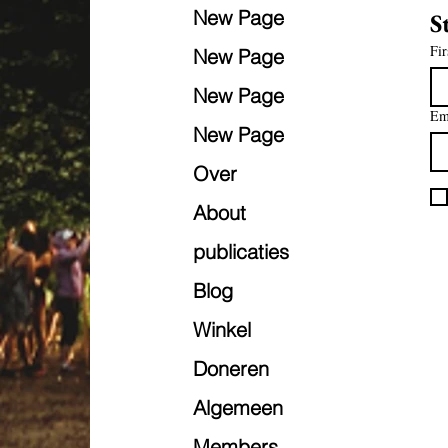
New Page
S
Fir
New Page
New Page
Em
New Page
Over
About
publicaties
Blog
Winkel
Doneren
Algemeen
Members