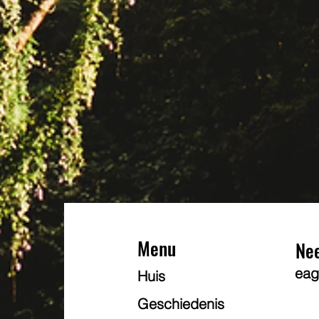
Menu
Ne
eag
Huis
Geschiedenis