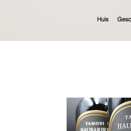
Huis
Gesc