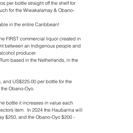
per bottle straight off the shelf for
 much for the Wiwakalamay & Obano-
able in the entire Caribbean!
s the FIRST commercial liquor created in
ent between an Indigenous people and
alcohol producer.
um based in the Netherlands, in the
, and US$225.00 per bottle for the
 the Obano-Oyo.
e bottle it increases in value each
ctors item. In 2024 the Haubariria will
ay $250, and the Obano-Oyo $200 -