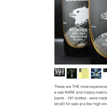
These are THE most expensive 
a real RARE and history-making 
barrel - 191 bottles - were mad
let still for sale at a few high