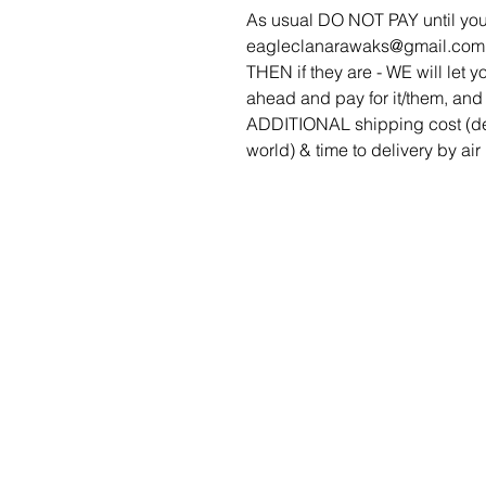
As usual DO NOT PAY until you
eagleclanarawaks@gmail.com to 
THEN if they are - WE will let yo
ahead and pay for it/them, and 
ADDITIONAL shipping cost (de
world) & time to delivery by air