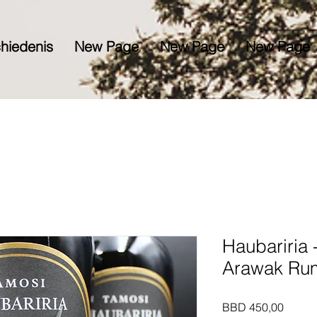
hiedenis
New Page
New Page
New Page
Haubariria 
Arawak Ru
Prijs
BBD 450,00