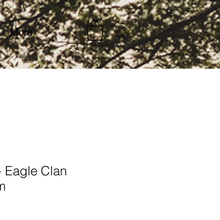
More
- Eagle Clan
m