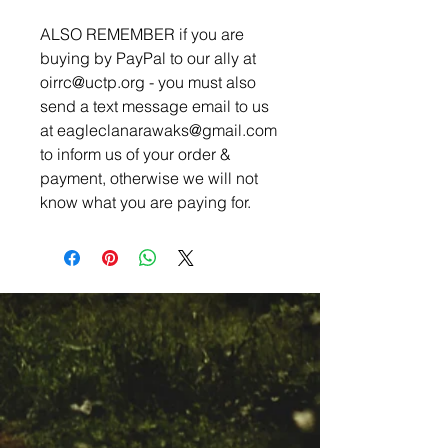
ALSO REMEMBER if you are
buying by PayPal to our ally at
oirrc@uctp.org - you must also
send a text message email to us
at eagleclanarawaks@gmail.com
to inform us of your order &
payment, otherwise we will not
know what you are paying for.