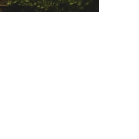
© 2023 door Eagle Clan Arawaks
Neem contact met ons op
eagleclanarawaks@gmail.com
Stay Connected
First name
Email
*