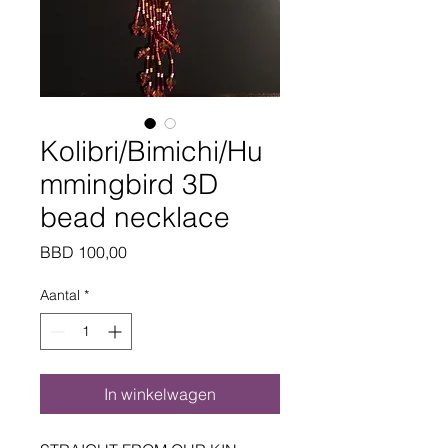
Kolibri/Bimichi/Hu
mmingbird 3D
bead necklace
Prijs
BBD 100,00
Aantal
*
In winkelwagen