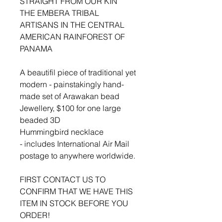
STRAIGHT FROM OUR KIN
THE EMBERA TRIBAL
ARTISANS IN THE CENTRAL
AMERICAN RAINFOREST OF
PANAMA
A beautifil piece of traditional yet
modern - painstakingly hand-
made set of Arawakan bead
Jewellery, $100 for one large
beaded 3D
Hummingbird necklace
- includes International Air Mail
postage to anywhere worldwide.
FIRST CONTACT US TO
CONFIRM THAT WE HAVE THIS
ITEM IN STOCK BEFORE YOU
ORDER!