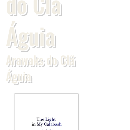
do Clã
Águia
Arawaks do Clã
Águia