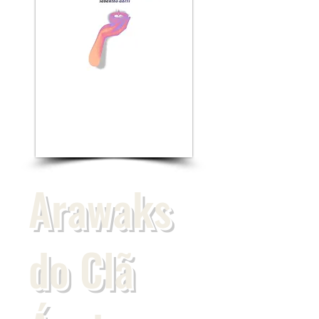
Arawaks
do Clã