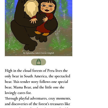
High in the cloud forests of Peru lives the
only bear in South America, the spectacled
bear. This tender story follows one special
bear, Mama Bear, and the little one she
lovingly cares for.
Through playful adventures, cozy moments,
and discoveries of the forest’s treasures like