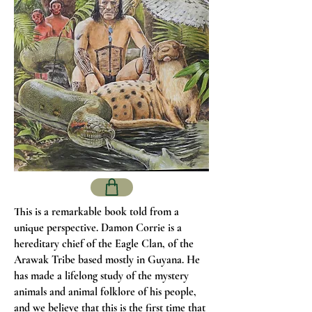
This is a remarkable book told from a
unique perspective. Damon Corrie is a
hereditary chief of the Eagle Clan, of the
Arawak Tribe based mostly in Guyana. He
has made a lifelong study of the mystery
animals and animal folklore of his people,
and we believe that this is the first time that