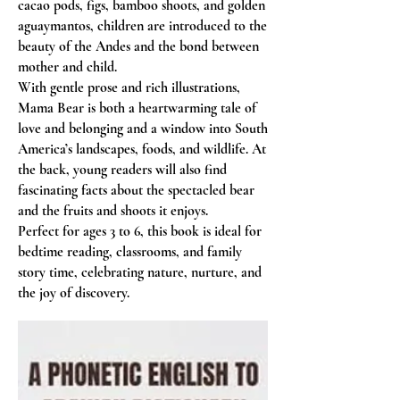
cacao pods, figs, bamboo shoots, and golden
aguaymantos, children are introduced to the
beauty of the Andes and the bond between
mother and child.
With gentle prose and rich illustrations,
Mama Bear is both a heartwarming tale of
love and belonging and a window into South
America’s landscapes, foods, and wildlife. At
the back, young readers will also find
fascinating facts about the spectacled bear
and the fruits and shoots it enjoys.
Perfect for ages 3 to 6, this book is ideal for
bedtime reading, classrooms, and family
story time, celebrating nature, nurture, and
the joy of discovery.