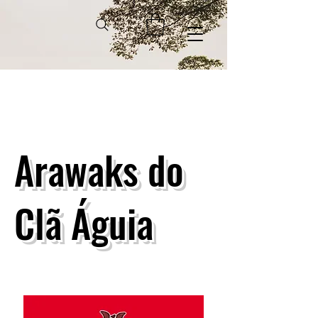
Arawaks do
Clã Águia