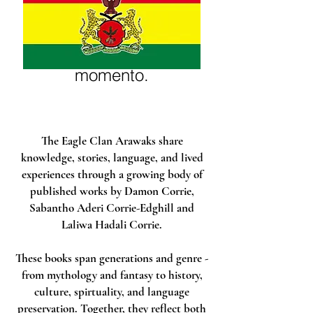
Não temos nenhum
produto
para mostrar no
momento.
The Eagle Clan Arawaks share
knowledge, stories, language, and lived
experiences through a growing body of
published works by Damon Corrie,
Sabantho Aderi Corrie-Edghill and
Laliwa Hadali Corrie.
These books span generations and genre -
from mythology and fantasy to history,
culture, spirtuality, and language
preservation. Together, they reflect both