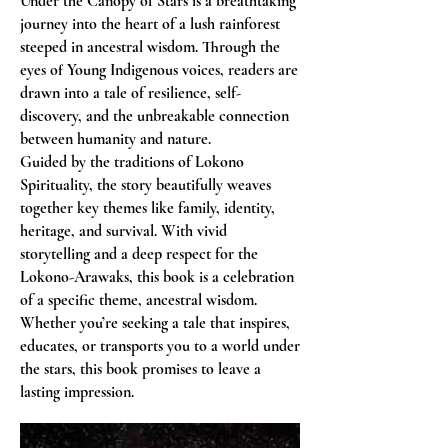
Under the Canopy of Stars is a breathtaking
journey into the heart of a lush rainforest
steeped in ancestral wisdom. Through the
eyes of Young Indigenous voices, readers are
drawn into a tale of resilience, self-
discovery, and the unbreakable connection
between humanity and nature.
Guided by the traditions of Lokono
Spirituality, the story beautifully weaves
together key themes like family, identity,
heritage, and survival. With vivid
storytelling and a deep respect for the
Lokono-Arawaks, this book is a celebration
of a specific theme, ancestral wisdom.
Whether you’re seeking a tale that inspires,
educates, or transports you to a world under
the stars, this book promises to leave a
lasting impression.