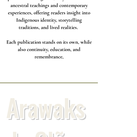
ancestral teachings and contemporary
experiences, offering readers insight into
Indigenous identity, storytelling
traditions, and lived realities.
Each publication stands on its own, while
also continuity, education, and
remembrance,
Arawaks