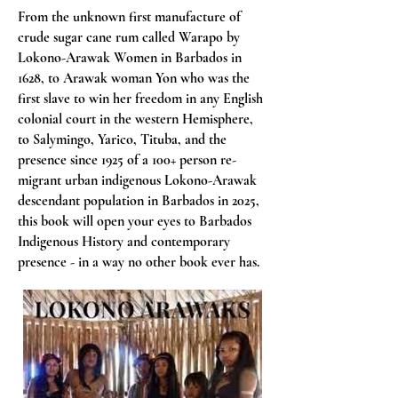
From the unknown first manufacture of
crude sugar cane rum called Warapo by
Lokono-Arawak Women in Barbados in
1628, to Arawak woman Yon who was the
first slave to win her freedom in any English
colonial court in the western Hemisphere,
to Salymingo, Yarico, Tituba, and the
presence since 1925 of a 100+ person re-
migrant urban indigenous Lokono-Arawak
descendant population in Barbados in 2025,
this book will open your eyes to Barbados
Indigenous History and contemporary
presence - in a way no other book ever has.