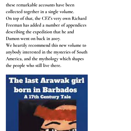
these remarkable accounts have been
collected together in a single volume.
On top of that, the CFZ's very own Richard
Freeman has added a number of appendices
describing the expedition that he and
Damon went on back in 2007.
We heartily recommend this new volume to
anybody interested in the mysteries of South
America, and the mythology which shapes
the people who still live there.