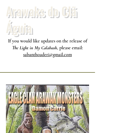
Arawaks do Clã
Águia
If you would like updates on the release of
The Light in My Calabash
, please email:
sabanthoaderi@gmail.com