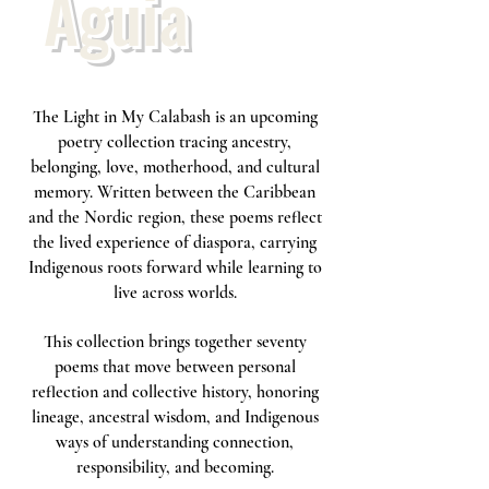
Águia
The Light in My Calabash is an upcoming
poetry collection tracing ancestry,
belonging, love, motherhood, and cultural
memory. Written between the Caribbean
and the Nordic region, these poems reflect
the lived experience of diaspora, carrying
Indigenous roots forward while learning to
live across worlds.
This collection brings together seventy
poems that move between personal
reflection and collective history, honoring
lineage, ancestral wisdom, and Indigenous
ways of understanding connection,
responsibility, and becoming.