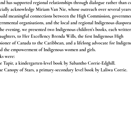
and has supported regional relationships through dialogue rather than c
cially acknowledge Miriam Van Nie, whose outreach over several years
build meaningful connections between the High Commission, governme
rnmental organisations, and the local and regional Indigenous diaspora
he evening, we presented two Indigenous children’s books, each writte
aughters, to Her Excellency Brenda Wills, the first Indigenous High
oner of Canada to the Caribbean, and a lifelong advocate for Indigen
and the empowerment of Indigenous women and girls.
ks were:
 Tapir, a kindergarten-level book by Sabantho Corrie-Edghill.
e Canopy of Stars, a primary-secondary level book by Laliwa Corrie.