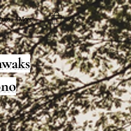
ture
More
awaks
ono