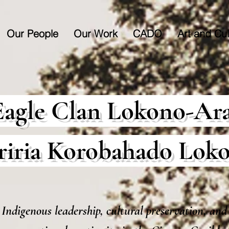
Our People
Our Work
CADO
Art and Cul
Eagle Clan Lokono-Ar
riria Korobahado Lok
Indigenous leadership, cultural preservation, and