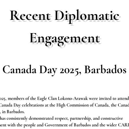
Recent Diplomatic
Engagement
Canada Day 2025, Barbados
2025, members of the Eagle Clan Lokono-Arawak were invited to attend
 Canada Day celebrations at the High Commission of Canada, the Cana
 in Barbados.
as consistently demonstrated respect, partnership, and constructive
ent with the people and Government of Barbados and the wider C