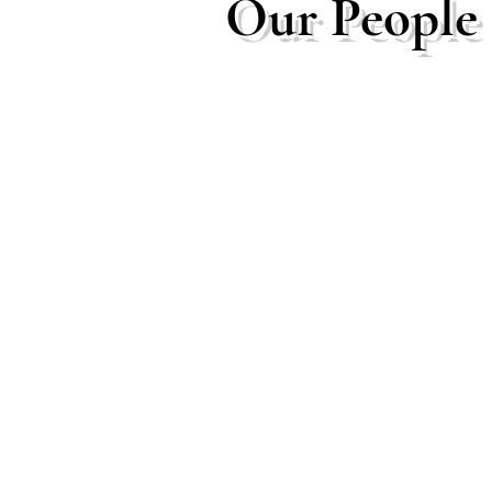
Our People