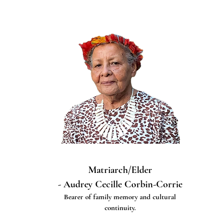
Matriarch/Elder
- Audrey Cecille Corbin-Corrie
Bearer of family memory and cultural
continuity.