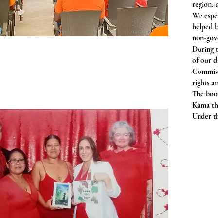
region, 
We espe
helped 
non-gove
During t
of our d
Commissi
rights 
The boo
Kama the
Under th