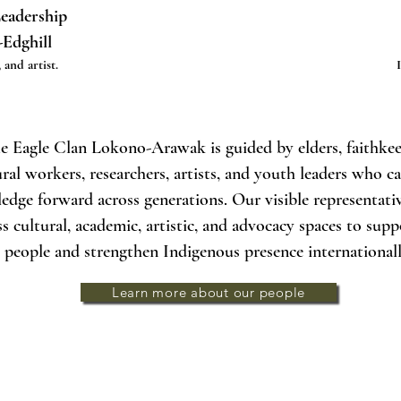
Leadership
-Edghill
 and artist.
e Eagle Clan Lokono-Arawak is guided by elders, faithkee
ural workers, researchers, artists, and youth leaders who c
edge forward across generations. Our visible representat
ss cultural, academic, artistic, and advocacy spaces to sup
people and strengthen Indigenous presence internationall
Learn more about our people