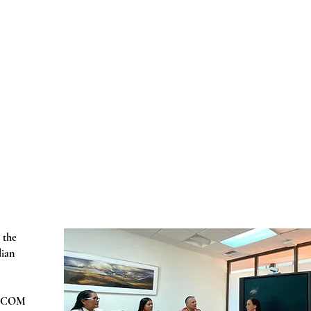
 the
dian
ARICOM