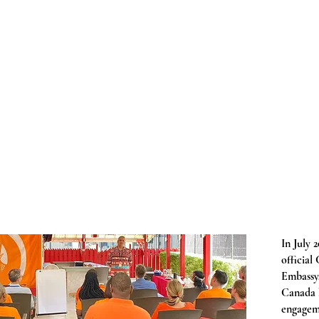
In July 
official
Embassy,
Canada h
engagem