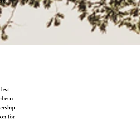
an.
dest
bbean.
ership
ion for