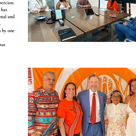
oercion.
 has
ntal and
.
n by one
ous