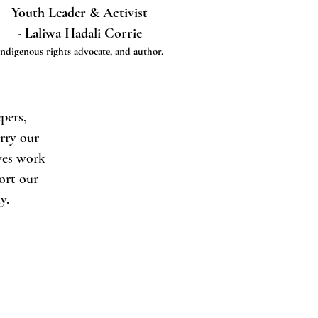
Youth Leader & Activist
- Laliwa Hadali Corrie
Indigenous rights advocate, and author.
pers,
arry our
ives work
port our
y.