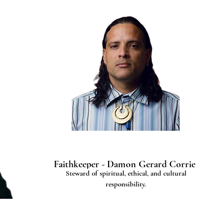
Faithkeeper - Damon Gerard Corrie
Steward of spiritual, ethical, and cultural
responsibility.