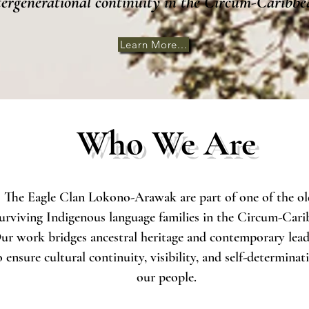
tergenerational continuity in the Circum-Caribbe
Learn More...
Who We Are
The Eagle Clan Lokono-Arawak are part of one of the ol
urviving Indigenous language families in the Circum-Cari
ur work bridges ancestral heritage and contemporary lead
o ensure cultural continuity, visibility, and self-determinat
our people.