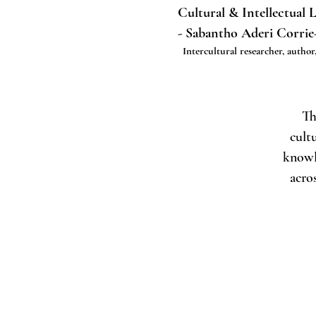
Cultural & Intellectual 
- Sabantho Aderi Corrie
Intercultural researcher, author,
Th
cult
knowl
acro