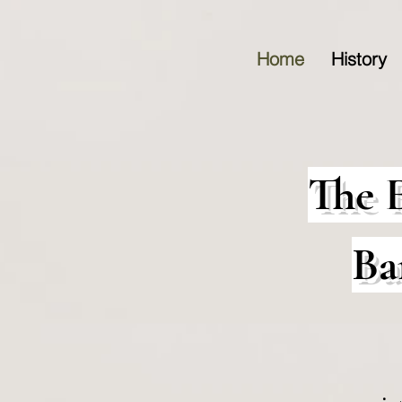
Home
History
The 
Ba