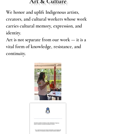
Art & Culture
We honor and uplift Indigenous artists,
creators, and cultural workers whose work
carries cultural memory, expression, and
identity.
Art is not separate from our work — it is a
vital form of knowledge, resistance, and
continuity.