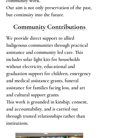
community work.
Our aim is not only preservation of the past,
but continuity into the future.
Community Contributions
We provide direct support to allied
Indigenous communities through practical
assistance and community led care. This
includes solar light kits for households
without electricity, educational and
graduation support for children, emergency
and medical assistance grants, funeral
assistance for families facing loss, and art
and cultural support grants.
This work is grounded in kinship, consent,
and accountability, and is carried out
through trusted relationships rather than
institutions.