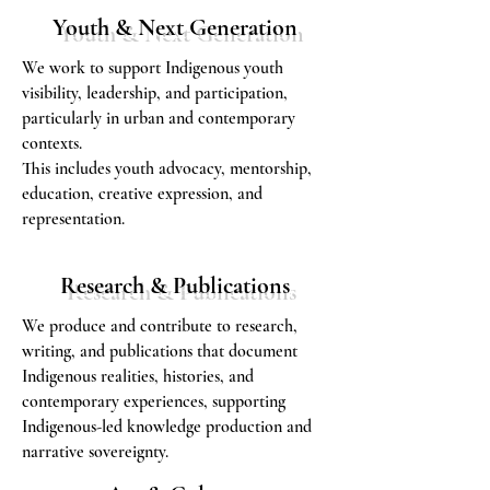
Youth & Next Generation
We work to support Indigenous youth
visibility, leadership, and participation,
particularly in urban and contemporary
contexts.
This includes youth advocacy, mentorship,
education, creative expression, and
representation.
Research & Publications
We produce and contribute to research,
writing, and publications that document
Indigenous realities, histories, and
contemporary experiences, supporting
Indigenous-led knowledge production and
narrative sovereignty.