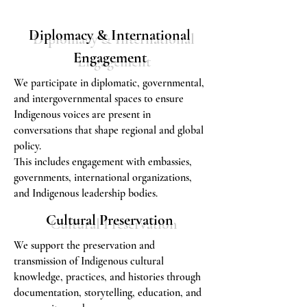
Diplomacy & International
Engagement
We participate in diplomatic, governmental,
and intergovernmental spaces to ensure
Indigenous voices are present in
conversations that shape regional and global
policy.
This includes engagement with embassies,
governments, international organizations,
and Indigenous leadership bodies.
Cultural Preservation
We support the preservation and
transmission of Indigenous cultural
knowledge, practices, and histories through
documentation, storytelling, education, and