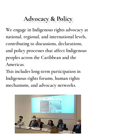
Advocacy & Policy
We engage in Indigenous rights advocacy at
national, regional, and international levels,
contributing to discussions, declarations,
and policy processes that affect Indigenous
peoples across the Caribbean and the
Americas.
​This includes long-term participation in
Indigenous rights forums, human rights
mechanisms, and advocacy networks.