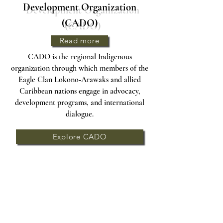
Development Organization
(CADO)
Read more
CADO is the regional Indigenous
organization through which members of the
Eagle Clan Lokono‑Arawaks and allied
Caribbean nations engage in advocacy,
development programs, and international
dialogue.
Explore CADO