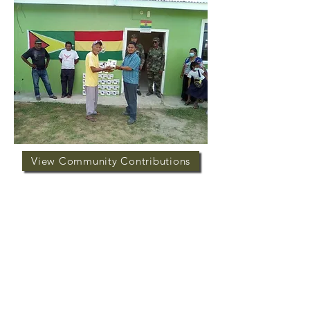
View Community Contributions