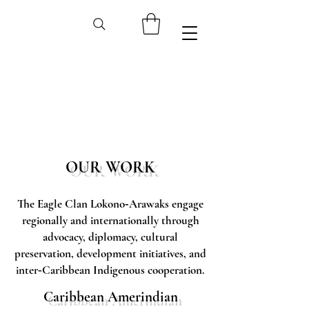
OUR WORK
The Eagle Clan Lokono‑Arawaks engage
regionally and internationally through
advocacy, diplomacy, cultural
preservation, development initiatives, and
inter‑Caribbean Indigenous cooperation.
Caribbean Amerindian