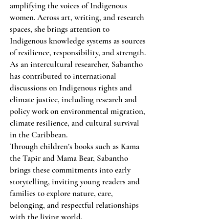
amplifying the voices of Indigenous
women. Across art, writing, and research
spaces, she brings attention to
Indigenous knowledge systems as sources
of resilience, responsibility, and strength.
As an intercultural researcher, Sabantho
has contributed to international
discussions on Indigenous rights and
climate justice, including research and
policy work on environmental migration,
climate resilience, and cultural survival
in the Caribbean.
Through children’s books such as Kama
the Tapir and Mama Bear, Sabantho
brings these commitments into early
storytelling, inviting young readers and
families to explore nature, care,
belonging, and respectful relationships
with the living world.