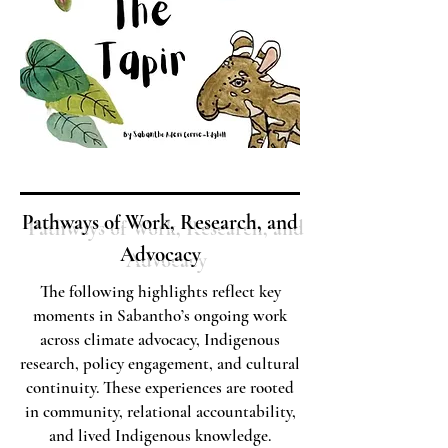
Pathways of Work, Research, and
Advocacy
The following highlights reflect key
moments in Sabantho’s ongoing work
across climate advocacy, Indigenous
research, policy engagement, and cultural
continuity. These experiences are rooted
in community, relational accountability,
and lived Indigenous knowledge.