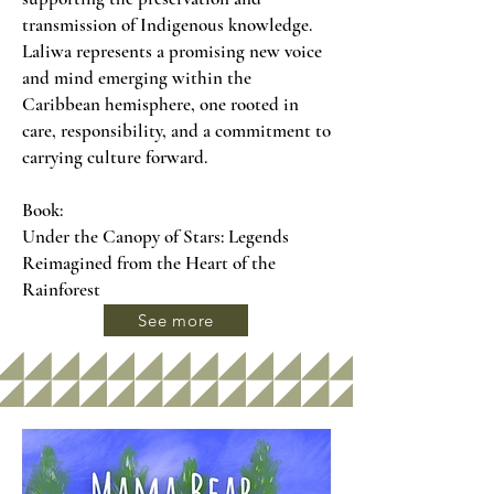
transmission of Indigenous knowledge.
Laliwa represents a promising new voice
and mind emerging within the
Caribbean hemisphere, one rooted in
care, responsibility, and a commitment to
carrying culture forward.
Book:
Under the Canopy of Stars: Legends
Reimagined from the Heart of the
Rainforest
See more