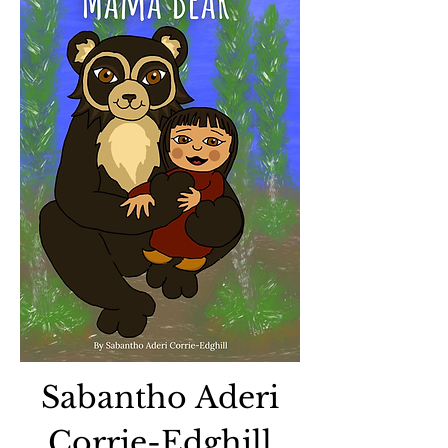
Sabantho Aderi
Corrie-Edghill