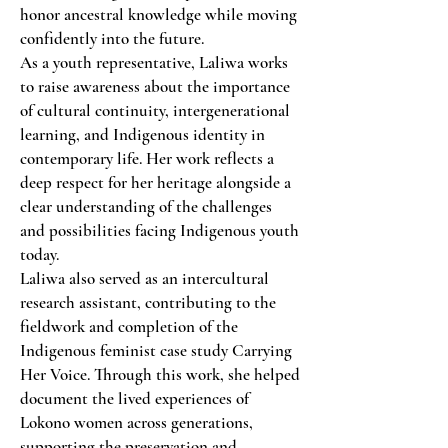
honor ancestral knowledge while moving
confidently into the future.
As a youth representative, Laliwa works
to raise awareness about the importance
of cultural continuity, intergenerational
learning, and Indigenous identity in
contemporary life. Her work reflects a
deep respect for her heritage alongside a
clear understanding of the challenges
and possibilities facing Indigenous youth
today.
Laliwa also served as an intercultural
research assistant, contributing to the
fieldwork and completion of the
Indigenous feminist case study Carrying
Her Voice. Through this work, she helped
document the lived experiences of
Lokono women across generations,
supporting the preservation and