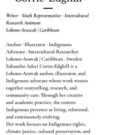
Writer · Youth Representative · Intercultural
Research Assistant
Lokono-Arawak | Caribbean
Author · Illustrator · Indigenous
Advocate · Intercultural Researcher
Lokono-Arawak | Caribbean · Sweden
Sabantho Aderi Corrie-Edghill is a
Lokono-Arawak author, illustrator, and
Indigenous advocate whose work weaves
together storytelling, research, and
community care. Through her creative
and academic practice, she centers
Indigenous presence as living, relational,
and continuously evolving.
Her work focuses on Indigenous rights,
climate justice, cultural preservation, and