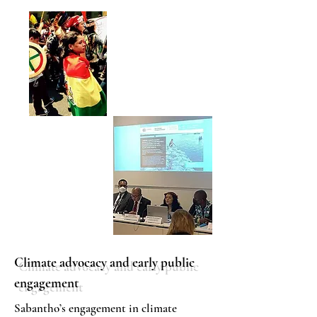
Climate advocacy and early public
engagement
Sabantho’s engagement in climate