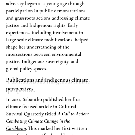
advocacy began at a young age through
participation in public demonstrations
and grassroots actions addressing climate
justice and Indigenous rights. Early
experiences, including involvement in
large scale climate mobilizations, helped
shape her understanding of the
intersections between environmental
justice, Indigenous sovereignty, and
global policy spaces.
Publications and Indigenous climate
perspectives
In 2021, Sabantho published her first
climate focused article in Cultural
Survival Quarterly titled
A Call to Action:
Combating Climate Change in the
Caribbean
. This marked her first written