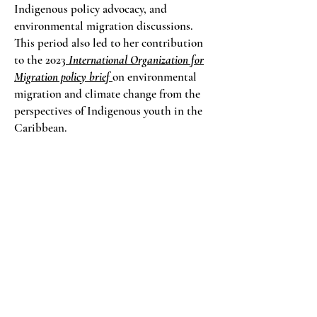
Indigenous policy advocacy, and
environmental migration discussions.
This period also led to her contribution
to the 2023
International Organization for
Migration policy brief
on environmental
migration and climate change from the
perspectives of Indigenous youth in the
Caribbean.
Research, case study, and women led
knowledge systems
In 2025, Sabantho presented her
intercultural research case study titled:
Carrying Her Voice
focused on Lokono
women in Pakuri, Guyana. The study
documents how women sustain cultural
continuity through everyday land based