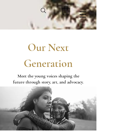
Our Next
Generation
Meet the young voices shaping the
future through story, art, and advocacy.