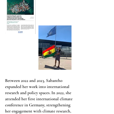
Between 2022 and 2023, Sabantho
expanded her work into international
research and policy spaces. In 2022, she
attended her first international climate
conference in Germany, strengthening
her engagement with climate research,