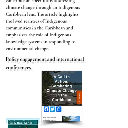
contribution specifically addressing
climate change through an Indigenous
Caribbean lens. The article highlights
the lived realities of Indigenous
communities in the Caribbean and
emphasizes the role of Indigenous
knowledge systems in responding to
environmental change.
Policy engagement and international
conferences