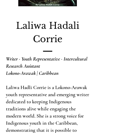
Laliwa Hadali
Corrie
Writer · Youth Representative · Intercultural
Research Assistant
Lokono-Arawak | Caribbean
Laliwa Hadli Corrie is a Lokono-Arawak
youth representative and emerging writer
dedicated to keeping Indigenous
traditions alive while engaging the
modern world. She is a strong voice for
Indigenous youth in the Caribbean,
demonstrating that it is possible to