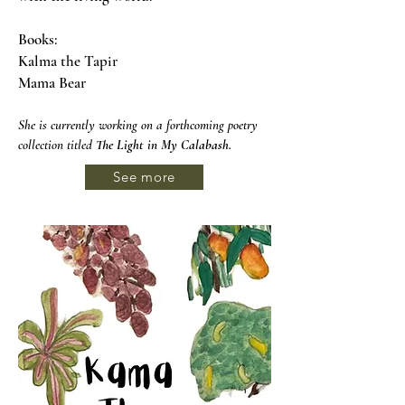
Books:
Kalma the Tapir
Mama Bear
She is currently working on a forthcoming poetry
collection titled
The Light in My Calabash
.
See more