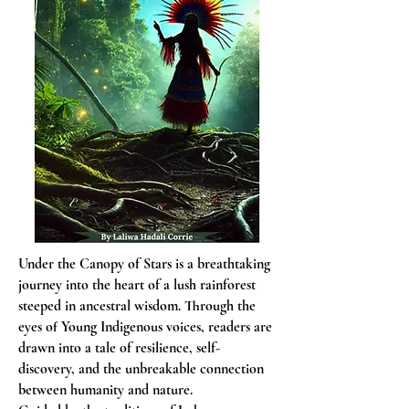
Under the Canopy of Stars is a breathtaking
journey into the heart of a lush rainforest
steeped in ancestral wisdom. Through the
eyes of Young Indigenous voices, readers are
drawn into a tale of resilience, self-
discovery, and the unbreakable connection
between humanity and nature.