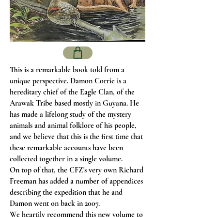
This is a remarkable book told from a
unique perspective. Damon Corrie is a
hereditary chief of the Eagle Clan, of the
Arawak Tribe based mostly in Guyana. He
has made a lifelong study of the mystery
animals and animal folklore of his people,
and we believe that this is the first time that
these remarkable accounts have been
collected together in a single volume.
On top of that, the CFZ's very own Richard
Freeman has added a number of appendices
describing the expedition that he and
Damon went on back in 2007.
We heartily recommend this new volume to