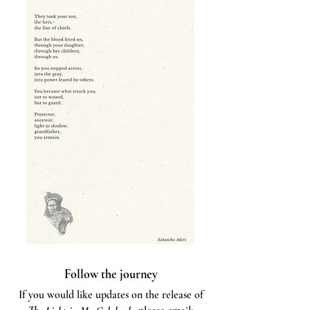
Follow the journey
If you would like updates on the release of