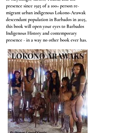
presence since 1925 of a 100+ person re-
migrant urban indigenous Lokono-Arawak
descendant population in Barbados in 2025,
this book will open your eyes to Barbados
Indigenous History and contemporary
presence - in a way no other book ever has.