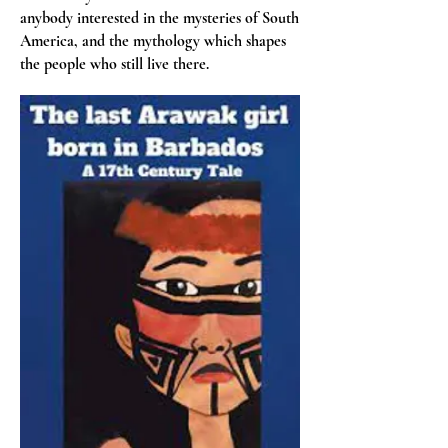
anybody interested in the mysteries of South
America, and the mythology which shapes
the people who still live there.