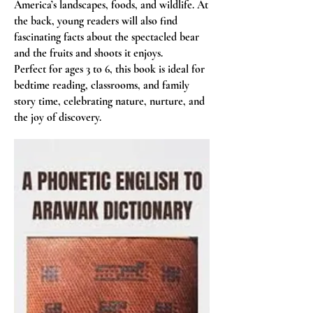
America’s landscapes, foods, and wildlife. At
the back, young readers will also find
fascinating facts about the spectacled bear
and the fruits and shoots it enjoys.
Perfect for ages 3 to 6, this book is ideal for
bedtime reading, classrooms, and family
story time, celebrating nature, nurture, and
the joy of discovery.