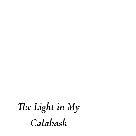
The Light in My
Calabash