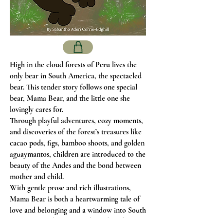
High in the cloud forests of Peru lives the
only bear in South America, the spectacled
bear. This tender story follows one special
bear, Mama Bear, and the little one she
lovingly cares for.
Through playful adventures, cozy moments,
and discoveries of the forest’s treasures like
cacao pods, figs, bamboo shoots, and golden
aguaymantos, children are introduced to the
beauty of the Andes and the bond between
mother and child.
With gentle prose and rich illustrations,
Mama Bear is both a heartwarming tale of
love and belonging and a window into South