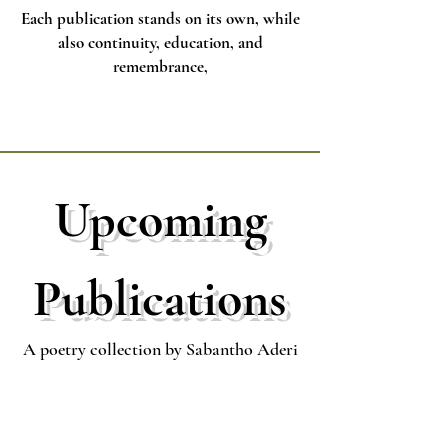
Each publication stands on its own, while
also continuity, education, and
remembrance,
Upcoming
Publications
A poetry collection by Sabantho Aderi