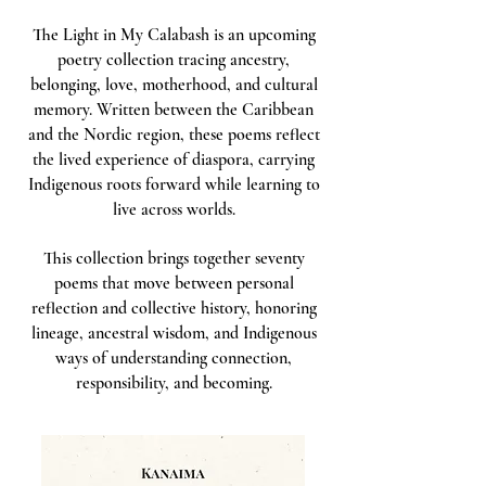
The Light in My Calabash is an upcoming
poetry collection tracing ancestry,
belonging, love, motherhood, and cultural
memory. Written between the Caribbean
and the Nordic region, these poems reflect
the lived experience of diaspora, carrying
Indigenous roots forward while learning to
live across worlds.
This collection brings together seventy
poems that move between personal
reflection and collective history, honoring
lineage, ancestral wisdom, and Indigenous
ways of understanding connection,
responsibility, and becoming.