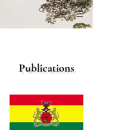
Publications
We don’t have any
products to
show here right now.