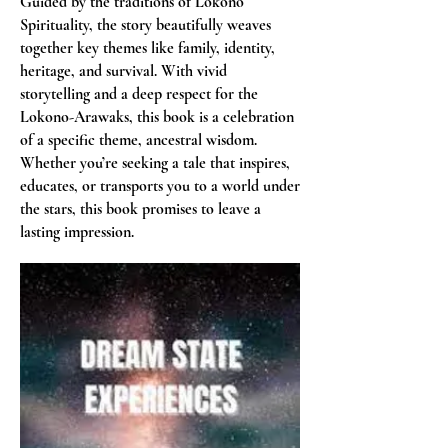
Guided by the traditions of Lokono
Spirituality, the story beautifully weaves
together key themes like family, identity,
heritage, and survival. With vivid
storytelling and a deep respect for the
Lokono-Arawaks, this book is a celebration
of a specific theme, ancestral wisdom.
Whether you’re seeking a tale that inspires,
educates, or transports you to a world under
the stars, this book promises to leave a
lasting impression.