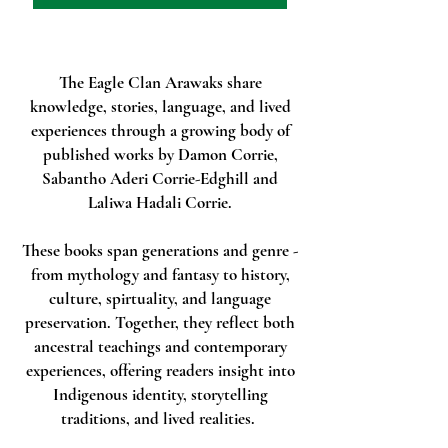
The Eagle Clan Arawaks share
knowledge, stories, language, and lived
experiences through a growing body of
published works by Damon Corrie,
Sabantho Aderi Corrie-Edghill and
Laliwa Hadali Corrie.
These books span generations and genre -
from mythology and fantasy to history,
culture, spirtuality, and language
preservation. Together, they reflect both
ancestral teachings and contemporary
experiences, offering readers insight into
Indigenous identity, storytelling
traditions, and lived realities.