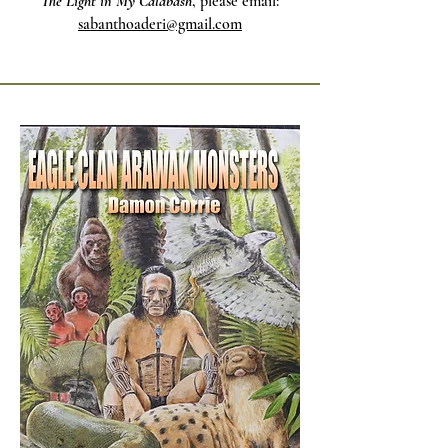
The Light in My Calabash
, please email:
sabanthoaderi@gmail.com