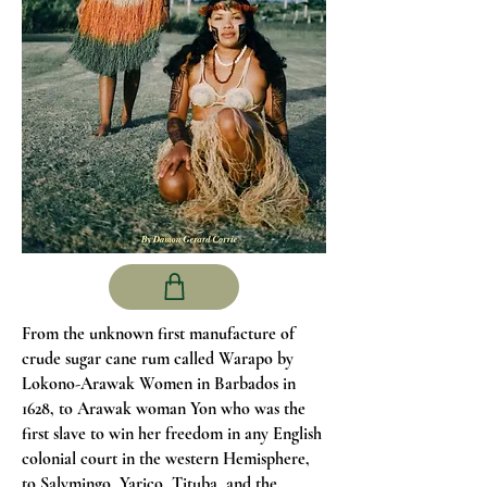
From the unknown first manufacture of
crude sugar cane rum called Warapo by
Lokono-Arawak Women in Barbados in
1628, to Arawak woman Yon who was the
first slave to win her freedom in any English
colonial court in the western Hemisphere,
to Salymingo, Yarico, Tituba, and the