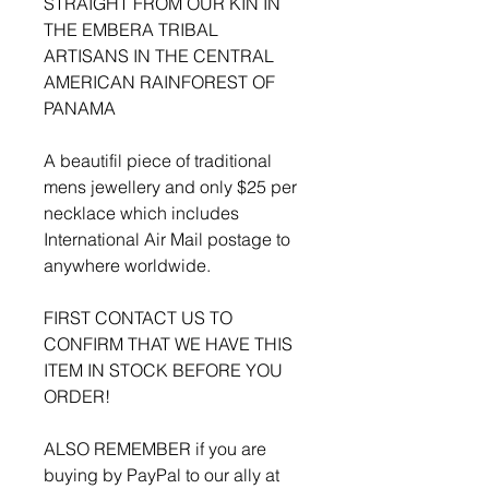
STRAIGHT FROM OUR KIN IN
THE EMBERA TRIBAL
ARTISANS IN THE CENTRAL
AMERICAN RAINFOREST OF
PANAMA
A beautifil piece of traditional
mens jewellery and only $25 per
necklace which includes
International Air Mail postage to
anywhere worldwide.
FIRST CONTACT US TO
CONFIRM THAT WE HAVE THIS
ITEM IN STOCK BEFORE YOU
ORDER!
ALSO REMEMBER if you are
buying by PayPal to our ally at