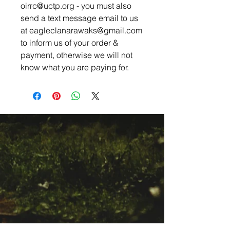
oirrc@uctp.org - you must also
send a text message email to us
at eagleclanarawaks@gmail.com
to inform us of your order &
payment, otherwise we will not
know what you are paying for.