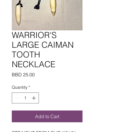
WARRIOR'S
LARGE CAIMAN
TOOTH
NECKLACE
Price
BBD 25.00
Quantity
*
Add to Cart